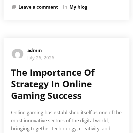
Leave a comment
In
My blog
admin
July 26, 2026
The Importance Of
Strategy In Online
Gaming Success
Online gaming has established itself as one of the
most innovative sectors of the digital world,
bringing together technology, creativity, and