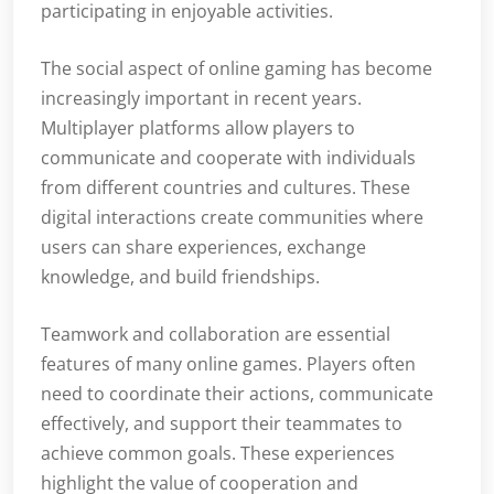
participating in enjoyable activities.
The social aspect of online gaming has become
increasingly important in recent years.
Multiplayer platforms allow players to
communicate and cooperate with individuals
from different countries and cultures. These
digital interactions create communities where
users can share experiences, exchange
knowledge, and build friendships.
Teamwork and collaboration are essential
features of many online games. Players often
need to coordinate their actions, communicate
effectively, and support their teammates to
achieve common goals. These experiences
highlight the value of cooperation and