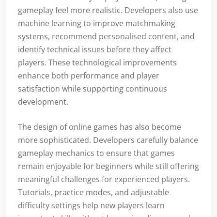
gameplay feel more realistic. Developers also use
machine learning to improve matchmaking
systems, recommend personalised content, and
identify technical issues before they affect
players. These technological improvements
enhance both performance and player
satisfaction while supporting continuous
development.
The design of online games has also become
more sophisticated. Developers carefully balance
gameplay mechanics to ensure that games
remain enjoyable for beginners while still offering
meaningful challenges for experienced players.
Tutorials, practice modes, and adjustable
difficulty settings help new players learn