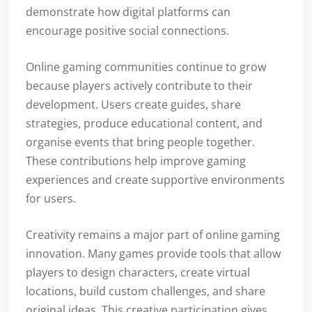
demonstrate how digital platforms can
encourage positive social connections.
Online gaming communities continue to grow
because players actively contribute to their
development. Users create guides, share
strategies, produce educational content, and
organise events that bring people together.
These contributions help improve gaming
experiences and create supportive environments
for users.
Creativity remains a major part of online gaming
innovation. Many games provide tools that allow
players to design characters, create virtual
locations, build custom challenges, and share
original ideas. This creative participation gives