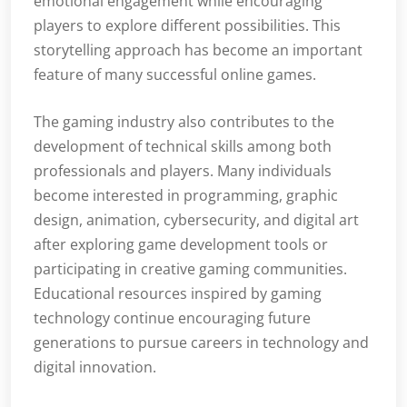
emotional engagement while encouraging
players to explore different possibilities. This
storytelling approach has become an important
feature of many successful online games.
The gaming industry also contributes to the
development of technical skills among both
professionals and players. Many individuals
become interested in programming, graphic
design, animation, cybersecurity, and digital art
after exploring game development tools or
participating in creative gaming communities.
Educational resources inspired by gaming
technology continue encouraging future
generations to pursue careers in technology and
digital innovation.