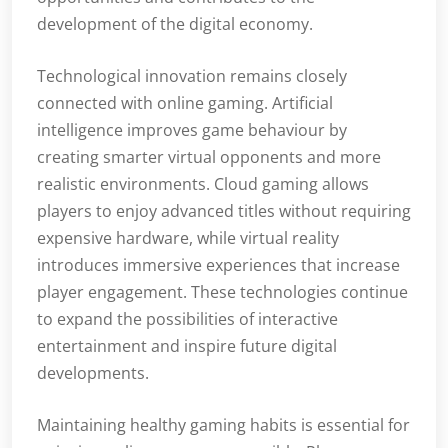
development of the digital economy.
Technological innovation remains closely
connected with online gaming. Artificial
intelligence improves game behaviour by
creating smarter virtual opponents and more
realistic environments. Cloud gaming allows
players to enjoy advanced titles without requiring
expensive hardware, while virtual reality
introduces immersive experiences that increase
player engagement. These technologies continue
to expand the possibilities of interactive
entertainment and inspire future digital
developments.
Maintaining healthy gaming habits is essential for