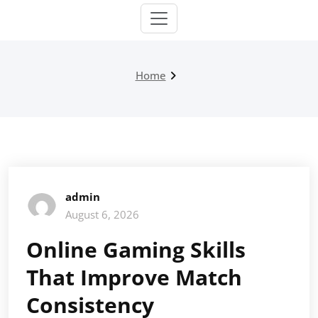
Home
admin
August 6, 2026
Online Gaming Skills
That Improve Match
Consistency