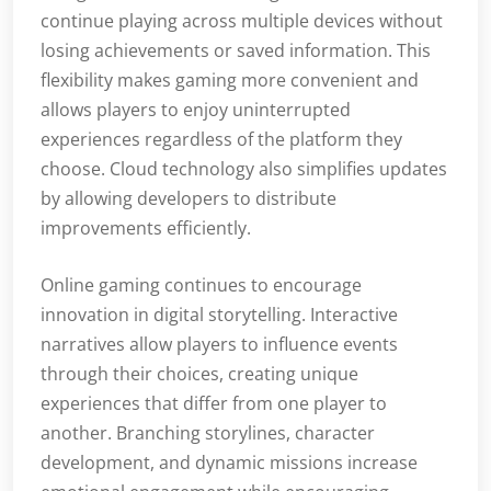
continue playing across multiple devices without
losing achievements or saved information. This
flexibility makes gaming more convenient and
allows players to enjoy uninterrupted
experiences regardless of the platform they
choose. Cloud technology also simplifies updates
by allowing developers to distribute
improvements efficiently.
Online gaming continues to encourage
innovation in digital storytelling. Interactive
narratives allow players to influence events
through their choices, creating unique
experiences that differ from one player to
another. Branching storylines, character
development, and dynamic missions increase