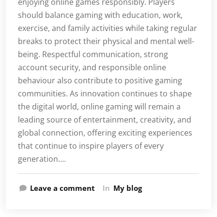
enjoying online games responsibly. Players
should balance gaming with education, work,
exercise, and family activities while taking regular
breaks to protect their physical and mental well-
being. Respectful communication, strong
account security, and responsible online
behaviour also contribute to positive gaming
communities. As innovation continues to shape
the digital world, online gaming will remain a
leading source of entertainment, creativity, and
global connection, offering exciting experiences
that continue to inspire players of every
generation.…
Leave a comment
In
My blog