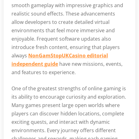
smooth gameplay with impressive graphics and
realistic sound effects. These advancements
allow developers to create detailed virtual
environments that feel more immersive and
enjoyable. Frequent software updates also
introduce fresh content, ensuring that players
always
NonGamStopUKCasino editorial
independent guide
have new missions, events,
and features to experience.
One of the greatest strengths of online gaming is
its ability to encourage curiosity and exploration.
Many games present large open worlds where
players can discover hidden locations, complete
exciting quests, and interact with dynamic
environments. Every journey offers different
challenges and rewards, making each gaming