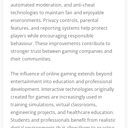
automated moderation, and anti-cheat
technologies to maintain fair and enjoyable
environments. Privacy controls, parental
features, and reporting systems help protect
players while encouraging responsible
behaviour. These improvements contribute to
stronger trust between gaming companies and
their communities.
The influence of online gaming extends beyond
entertainment into education and professional
development. Interactive technologies originally
created for games are increasingly used in
training simulations, virtual classrooms,
engineering projects, and healthcare education.
Students and professionals benefit from realistic
digital environments that allow them to practise