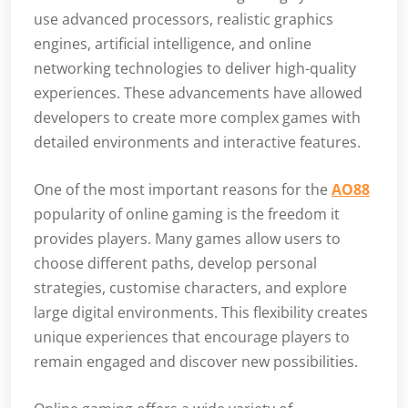
use advanced processors, realistic graphics
engines, artificial intelligence, and online
networking technologies to deliver high-quality
experiences. These advancements have allowed
developers to create more complex games with
detailed environments and interactive features.
One of the most important reasons for the
AO88
popularity of online gaming is the freedom it
provides players. Many games allow users to
choose different paths, develop personal
strategies, customise characters, and explore
large digital environments. This flexibility creates
unique experiences that encourage players to
remain engaged and discover new possibilities.