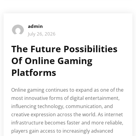
admin
July 26, 2026
The Future Possibilities
Of Online Gaming
Platforms
Online gaming continues to expand as one of the
most innovative forms of digital entertainment,
influencing technology, communication, and
creative expression across the world. As internet
infrastructure becomes faster and more reliable,
players gain access to increasingly advanced