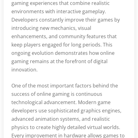
gaming experiences that combine realistic
environments with interactive gameplay.
Developers constantly improve their games by
introducing new mechanics, visual
enhancements, and community features that
keep players engaged for long periods. This
ongoing evolution demonstrates how online
gaming remains at the forefront of digital
innovation.
One of the most important factors behind the
success of online gaming is continuous
technological advancement. Modern game
developers use sophisticated graphics engines,
advanced animation systems, and realistic
physics to create highly detailed virtual worlds.
Every improvement in hardware allows games to