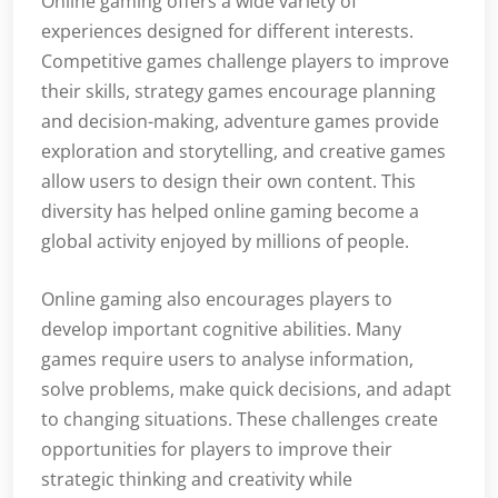
Online gaming offers a wide variety of
experiences designed for different interests.
Competitive games challenge players to improve
their skills, strategy games encourage planning
and decision-making, adventure games provide
exploration and storytelling, and creative games
allow users to design their own content. This
diversity has helped online gaming become a
global activity enjoyed by millions of people.
Online gaming also encourages players to
develop important cognitive abilities. Many
games require users to analyse information,
solve problems, make quick decisions, and adapt
to changing situations. These challenges create
opportunities for players to improve their
strategic thinking and creativity while