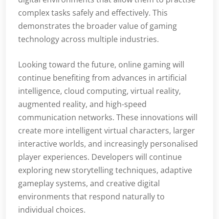
complex tasks safely and effectively. This
demonstrates the broader value of gaming
technology across multiple industries.
Looking toward the future, online gaming will
continue benefiting from advances in artificial
intelligence, cloud computing, virtual reality,
augmented reality, and high-speed
communication networks. These innovations will
create more intelligent virtual characters, larger
interactive worlds, and increasingly personalised
player experiences. Developers will continue
exploring new storytelling techniques, adaptive
gameplay systems, and creative digital
environments that respond naturally to
individual choices.