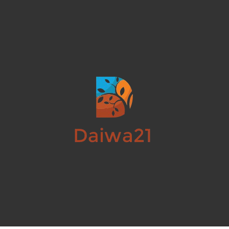
Skip
to
content