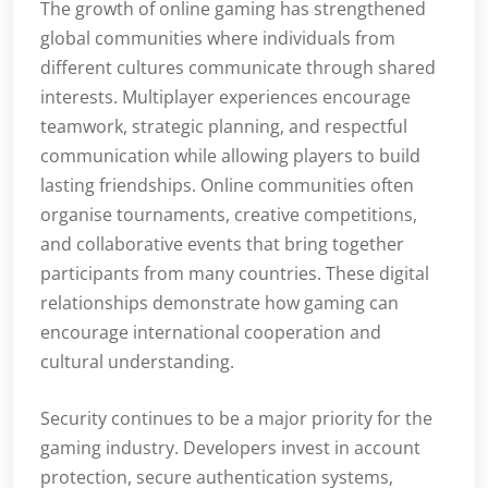
The growth of online gaming has strengthened
global communities where individuals from
different cultures communicate through shared
interests. Multiplayer experiences encourage
teamwork, strategic planning, and respectful
communication while allowing players to build
lasting friendships. Online communities often
organise tournaments, creative competitions,
and collaborative events that bring together
participants from many countries. These digital
relationships demonstrate how gaming can
encourage international cooperation and
cultural understanding.
Security continues to be a major priority for the
gaming industry. Developers invest in account
protection, secure authentication systems,