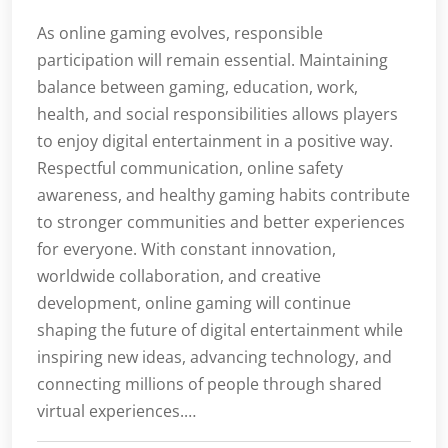
As online gaming evolves, responsible
participation will remain essential. Maintaining
balance between gaming, education, work,
health, and social responsibilities allows players
to enjoy digital entertainment in a positive way.
Respectful communication, online safety
awareness, and healthy gaming habits contribute
to stronger communities and better experiences
for everyone. With constant innovation,
worldwide collaboration, and creative
development, online gaming will continue
shaping the future of digital entertainment while
inspiring new ideas, advancing technology, and
connecting millions of people through shared
virtual experiences.…