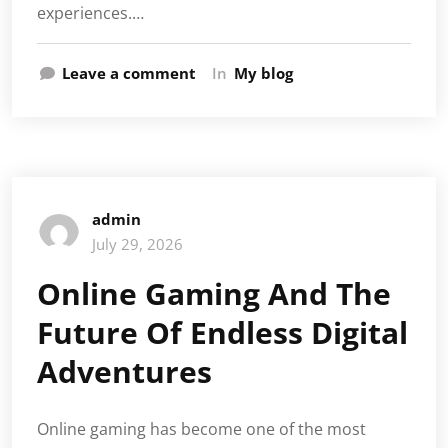
experiences.…
Leave a comment
In
My blog
admin
July 29, 2026
Online Gaming And The
Future Of Endless Digital
Adventures
Online gaming has become one of the most