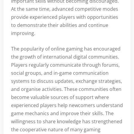
important skills without becoming discouraged.
At the same time, advanced competitive modes
provide experienced players with opportunities
to demonstrate their abilities and continue
improving.
The popularity of online gaming has encouraged
the growth of international digital communities.
Players regularly communicate through forums,
social groups, and in-game communication
systems to discuss updates, exchange strategies,
and organise activities. These communities often
become valuable sources of support where
experienced players help newcomers understand
game mechanics and improve their skills. The
willingness to share knowledge has strengthened
the cooperative nature of many gaming