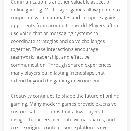
Communication is another valuable aspect of
online gaming. Multiplayer games allow people to
cooperate with teammates and compete against
opponents from around the world. Players often
use voice chat or messaging systems to
coordinate strategies and solve challenges
together. These interactions encourage
teamwork, leadership, and effective
communication. Through shared experiences,
many players build lasting friendships that
extend beyond the gaming environment.
Creativity continues to shape the future of online
gaming. Many modern games provide extensive
customisation options that allow players to
design characters, decorate virtual spaces, and
create original content. Some platforms even