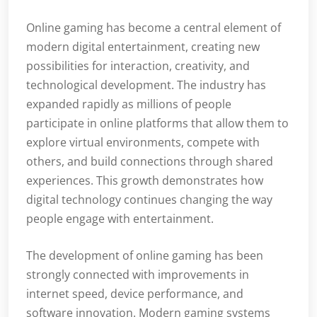
Online gaming has become a central element of
modern digital entertainment, creating new
possibilities for interaction, creativity, and
technological development. The industry has
expanded rapidly as millions of people
participate in online platforms that allow them to
explore virtual environments, compete with
others, and build connections through shared
experiences. This growth demonstrates how
digital technology continues changing the way
people engage with entertainment.
The development of online gaming has been
strongly connected with improvements in
internet speed, device performance, and
software innovation. Modern gaming systems