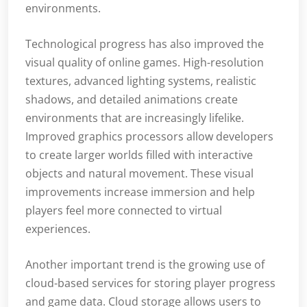
environments.
Technological progress has also improved the
visual quality of online games. High-resolution
textures, advanced lighting systems, realistic
shadows, and detailed animations create
environments that are increasingly lifelike.
Improved graphics processors allow developers
to create larger worlds filled with interactive
objects and natural movement. These visual
improvements increase immersion and help
players feel more connected to virtual
experiences.
Another important trend is the growing use of
cloud-based services for storing player progress
and game data. Cloud storage allows users to