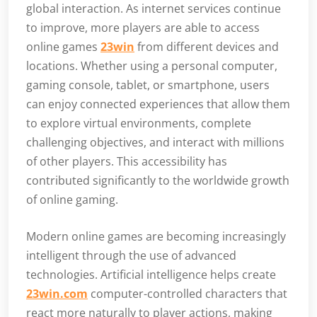
global interaction. As internet services continue
to improve, more players are able to access
online games
23win
from different devices and
locations. Whether using a personal computer,
gaming console, tablet, or smartphone, users
can enjoy connected experiences that allow them
to explore virtual environments, complete
challenging objectives, and interact with millions
of other players. This accessibility has
contributed significantly to the worldwide growth
of online gaming.
Modern online games are becoming increasingly
intelligent through the use of advanced
technologies. Artificial intelligence helps create
23win.com
computer-controlled characters that
react more naturally to player actions, making