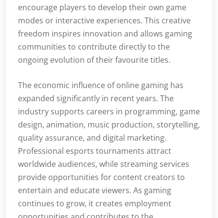
encourage players to develop their own game
modes or interactive experiences. This creative
freedom inspires innovation and allows gaming
communities to contribute directly to the
ongoing evolution of their favourite titles.
The economic influence of online gaming has
expanded significantly in recent years. The
industry supports careers in programming, game
design, animation, music production, storytelling,
quality assurance, and digital marketing.
Professional esports tournaments attract
worldwide audiences, while streaming services
provide opportunities for content creators to
entertain and educate viewers. As gaming
continues to grow, it creates employment
opportunities and contributes to the