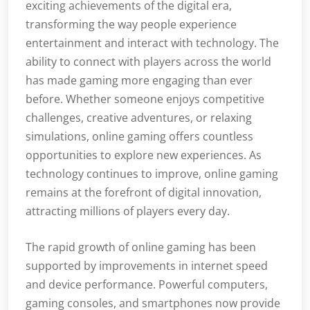
exciting achievements of the digital era,
transforming the way people experience
entertainment and interact with technology. The
ability to connect with players across the world
has made gaming more engaging than ever
before. Whether someone enjoys competitive
challenges, creative adventures, or relaxing
simulations, online gaming offers countless
opportunities to explore new experiences. As
technology continues to improve, online gaming
remains at the forefront of digital innovation,
attracting millions of players every day.
The rapid growth of online gaming has been
supported by improvements in internet speed
and device performance. Powerful computers,
gaming consoles, and smartphones now provide