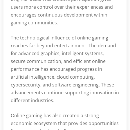
users more control over their experiences and
encourages continuous development within
gaming communities.
The technological influence of online gaming
reaches far beyond entertainment. The demand
for advanced graphics, intelligent systems,
secure communication, and efficient online
performance has encouraged progress in
artificial intelligence, cloud computing,
cybersecurity, and software engineering. These
advancements continue supporting innovation in
different industries.
Online gaming has also created a strong
economic ecosystem that provides opportunities