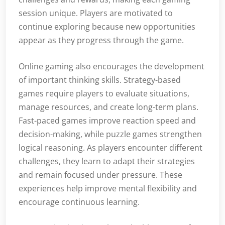
session unique. Players are motivated to
continue exploring because new opportunities
appear as they progress through the game.
Online gaming also encourages the development
of important thinking skills. Strategy-based
games require players to evaluate situations,
manage resources, and create long-term plans.
Fast-paced games improve reaction speed and
decision-making, while puzzle games strengthen
logical reasoning. As players encounter different
challenges, they learn to adapt their strategies
and remain focused under pressure. These
experiences help improve mental flexibility and
encourage continuous learning.