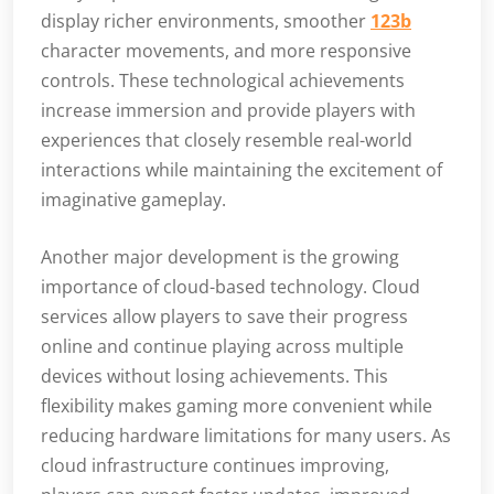
display richer environments, smoother
123b
character movements, and more responsive
controls. These technological achievements
increase immersion and provide players with
experiences that closely resemble real-world
interactions while maintaining the excitement of
imaginative gameplay.
Another major development is the growing
importance of cloud-based technology. Cloud
services allow players to save their progress
online and continue playing across multiple
devices without losing achievements. This
flexibility makes gaming more convenient while
reducing hardware limitations for many users. As
cloud infrastructure continues improving,