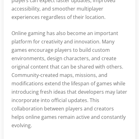
players can expect faster updates, improved
accessibility, and smoother multiplayer
experiences regardless of their location.
Online gaming has also become an important
platform for creativity and innovation. Many
games encourage players to build custom
environments, design characters, and create
original content that can be shared with others.
Community-created maps, missions, and
modifications extend the lifespan of games while
introducing fresh ideas that developers may later
incorporate into official updates. This
collaboration between players and creators
helps online games remain active and constantly
evolving.