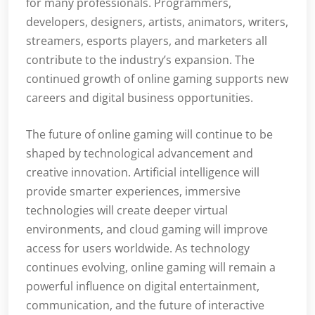
for many professionals. Programmers,
developers, designers, artists, animators, writers,
streamers, esports players, and marketers all
contribute to the industry’s expansion. The
continued growth of online gaming supports new
careers and digital business opportunities.
The future of online gaming will continue to be
shaped by technological advancement and
creative innovation. Artificial intelligence will
provide smarter experiences, immersive
technologies will create deeper virtual
environments, and cloud gaming will improve
access for users worldwide. As technology
continues evolving, online gaming will remain a
powerful influence on digital entertainment,
communication, and the future of interactive