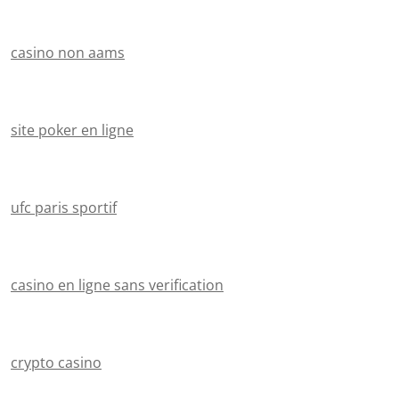
casino non aams
site poker en ligne
ufc paris sportif
casino en ligne sans verification
crypto casino