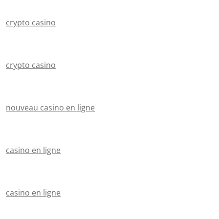
crypto casino
crypto casino
nouveau casino en ligne
casino en ligne
casino en ligne