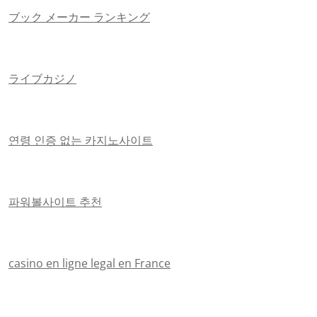
ブック メーカー ランキング
ライブカジノ
연령 인증 없는 카지노사이트
파워볼사이트 추천
casino en ligne legal en France