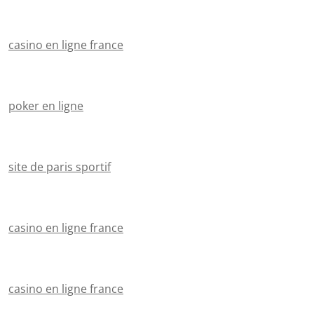
casino en ligne france
poker en ligne
site de paris sportif
casino en ligne france
casino en ligne france