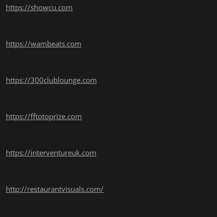
https://showcu.com
https://wambeats.com
https://300clublounge.com
https://fftotoprize.com
https://interventureuk.com
http://restaurantvisuals.com/