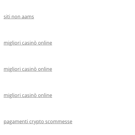
siti non aams
migliori casinò online
migliori casinò online
migliori casinò online
pagamenti crypto scommesse