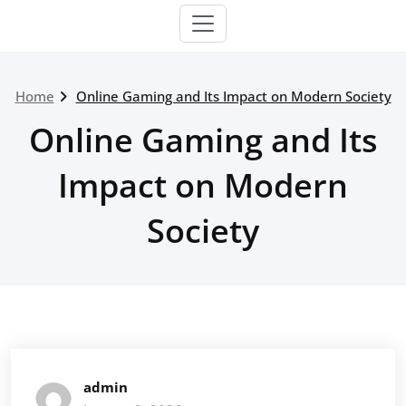
Home
Online Gaming and Its Impact on Modern Society
Online Gaming and Its
Impact on Modern
Society
admin