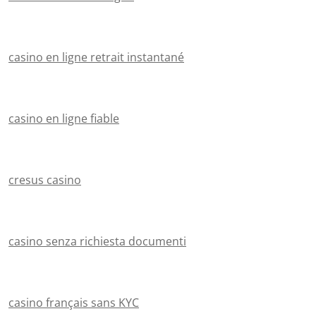
casino en ligne retrait instantané
casino en ligne fiable
cresus casino
casino senza richiesta documenti
casino français sans KYC