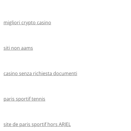
migliori crypto casino
siti non aams
casino senza richiesta documenti
paris sportif tennis
site de paris sportif hors ARJEL