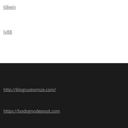
68win
lv88
http://blogcustomize.com/
https://bodognodeposit.com