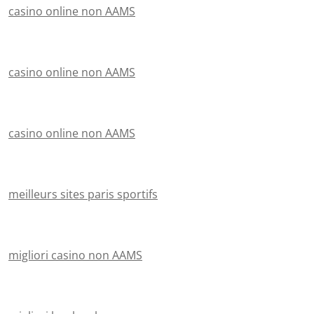
casino online non AAMS
casino online non AAMS
casino online non AAMS
meilleurs sites paris sportifs
migliori casino non AAMS