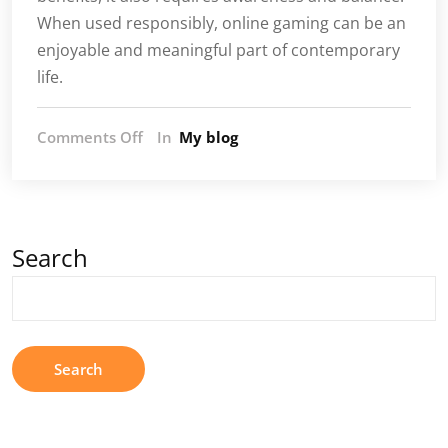
When used responsibly, online gaming can be an
enjoyable and meaningful part of contemporary
life.
on
Comments Off
In
My blog
Online
Gaming
and
Its
Impact
Search
on
Modern
Society
Search