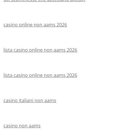
casino online non aams 2026
lista casino online non aams 2026
lista casino online non aams 2026
casino italiani non aams
casino non aams