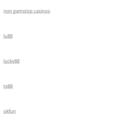
non gamstop casinos
lu88
lucky88
tx88
okfun