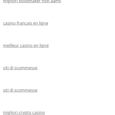
migliori bookmaker non aams
casino francais en ligne
meilleur casino en ligne
siti di scommesse
siti di scommesse
migliori crypto casino