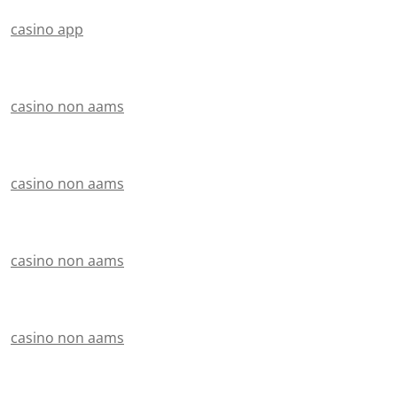
casino app
casino non aams
casino non aams
casino non aams
casino non aams