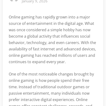
January 9, 2026
Online gaming has rapidly grown into a major
source of entertainment in the digital age. What
was once considered a simple hobby has now
become a global activity that influences social
behavior, technology, and even careers. With the
availability of fast internet and advanced devices,
online gaming has reached millions of users and
continues to expand every year.
One of the most noticeable changes brought by
online gaming is how people spend their free
time. Instead of traditional outdoor games or
passive entertainment, many individuals now
prefer interactive digital experiences. Online