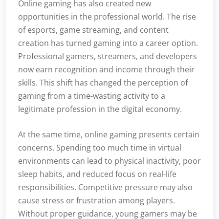
Online gaming has also created new
opportunities in the professional world. The rise
of esports, game streaming, and content
creation has turned gaming into a career option.
Professional gamers, streamers, and developers
now earn recognition and income through their
skills. This shift has changed the perception of
gaming from a time-wasting activity to a
legitimate profession in the digital economy.
At the same time, online gaming presents certain
concerns. Spending too much time in virtual
environments can lead to physical inactivity, poor
sleep habits, and reduced focus on real-life
responsibilities. Competitive pressure may also
cause stress or frustration among players.
Without proper guidance, young gamers may be