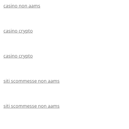
casino non aams
casino crypto
casino crypto
siti scommesse non aams
siti scommesse non aams