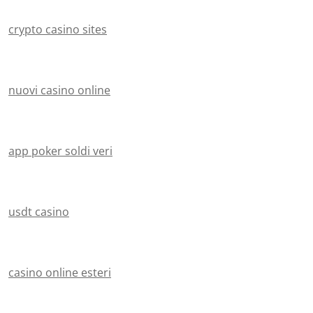
crypto casino sites
nuovi casino online
app poker soldi veri
usdt casino
casino online esteri