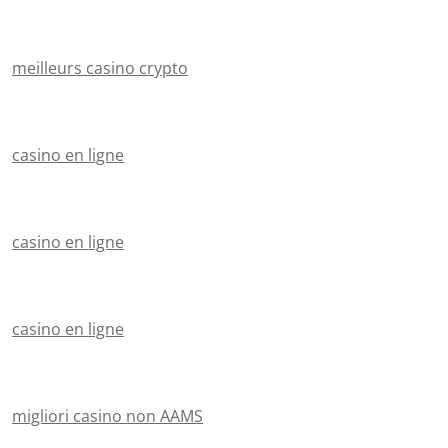
meilleurs casino crypto
casino en ligne
casino en ligne
casino en ligne
migliori casino non AAMS