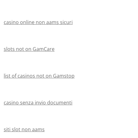
casino online non aams sicuri
slots not on GamCare
list of casinos not on Gamstop
casino senza invio documenti
siti slot non aams