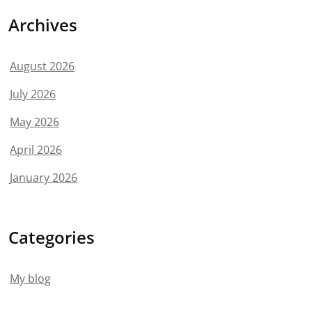
Archives
August 2026
July 2026
May 2026
April 2026
January 2026
Categories
My blog