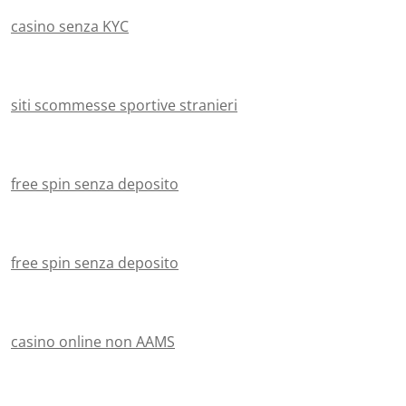
casino senza KYC
siti scommesse sportive stranieri
free spin senza deposito
free spin senza deposito
casino online non AAMS