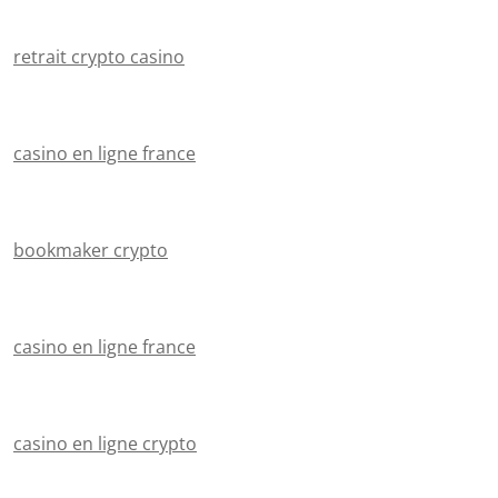
retrait crypto casino
casino en ligne france
bookmaker crypto
casino en ligne france
casino en ligne crypto