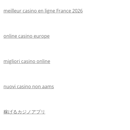
meilleur casino en ligne France 2026
online casino europe
migliori casino online
nuovi casino non aams
稼げるカジノアプリ