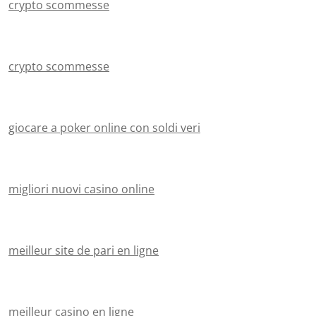
crypto scommesse
crypto scommesse
giocare a poker online con soldi veri
migliori nuovi casino online
meilleur site de pari en ligne
meilleur casino en ligne