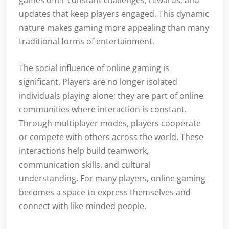
games offer constant challenges, rewards, and
updates that keep players engaged. This dynamic
nature makes gaming more appealing than many
traditional forms of entertainment.
The social influence of online gaming is
significant. Players are no longer isolated
individuals playing alone; they are part of online
communities where interaction is constant.
Through multiplayer modes, players cooperate
or compete with others across the world. These
interactions help build teamwork,
communication skills, and cultural
understanding. For many players, online gaming
becomes a space to express themselves and
connect with like-minded people.