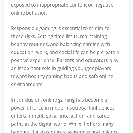
exposed to inappropriate content or negative
online behavior.
Responsible gaming is essential to minimize
these risks. Setting time limits, maintaining
healthy routines, and balancing gaming with
education, work, and social life can help create a
positive experience. Parents and educators play
an important role in guiding younger players
toward healthy gaming habits and safe online
environments.
In conclusion, online gaming has become a
powerful force in modern society. It influences
entertainment, social interaction, and career
paths in the digital world. While it offers many
benefits, it also requires awareness and balance.