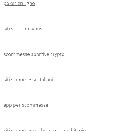
poker en ligne
siti slot non aams
scommesse sportive crypto
siti scommesse italiani
app per scommesse
siti scommesse che accettano bitcoin