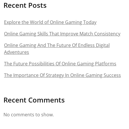
Recent Posts
Explore the World of Online Gaming Today
Online Gaming Skills That Improve Match Consistency
Online Gaming And The Future Of Endless Digital
Adventures
The Future Possibilities Of Online Gaming Platforms
The Importance Of Strategy In Online Gaming Success
Recent Comments
No comments to show.